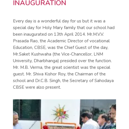
INAUGURATION
Every day is a wonderful day for us but it was a
special day for Holy Mary family that our school had
been inaugurated on 13th April 2014. Mr.M.V.V.
Prasada Rao, the Academic Director of vocational
Education, CBSE, was the Chief Guest of the day,
Mr.Saket Kushwaha (the Vice-Chancellor, LNM
University, Dharbhanga) presided over the function.
Mr. M.B. Verma, the great scientist was the special
guest. Mr. Shiva Kishor Roy, the Chairman of the
school and Dr.C.B. Singh, the Secretary of Sahodaya
CBSE were also present.