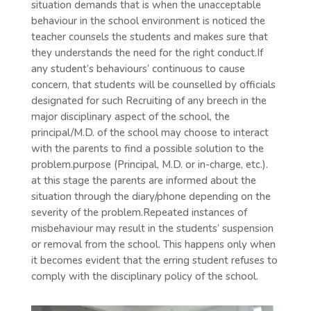
situation demands that is when the unacceptable
behaviour in the school environment is noticed the
teacher counsels the students and makes sure that
they understands the need for the right conduct.If
any student’s behaviours’ continuous to cause
concern, that students will be counselled by officials
designated for such Recruiting of any breech in the
major disciplinary aspect of the school, the
principal/M.D. of the school may choose to interact
with the parents to find a possible solution to the
problem.purpose (Principal, M.D. or in-charge, etc.).
at this stage the parents are informed about the
situation through the diary/phone depending on the
severity of the problem.Repeated instances of
misbehaviour may result in the students’ suspension
or removal from the school. This happens only when
it becomes evident that the erring student refuses to
comply with the disciplinary policy of the school.