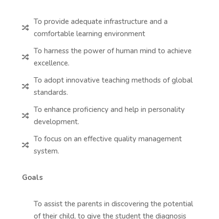
To provide adequate infrastructure and a

comfortable learning environment
To harness the power of human mind to achieve

excellence.
To adopt innovative teaching methods of global

standards.
To enhance proficiency and help in personality

development.
To focus on an effective quality management

system.
Goals
To assist the parents in discovering the potential
of their child, to give the student the diagnosis