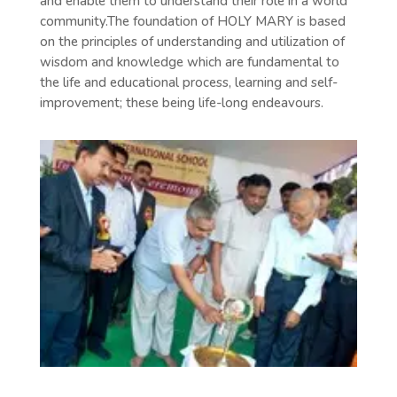
and enable them to understand their role in a world
community.The foundation of HOLY MARY is based
on the principles of understanding and utilization of
wisdom and knowledge which are fundamental to
the life and educational process, learning and self-
improvement; these being life-long endeavours.