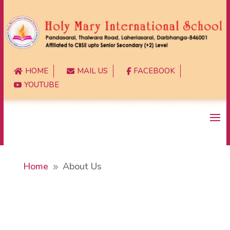
HOME
MAIL US
FACEBOOK



YOUTUBE

Home
About Us
9