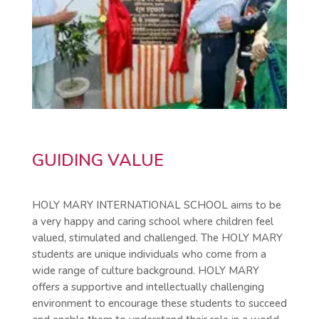
GUIDING VALUE
HOLY MARY INTERNATIONAL SCHOOL aims to be
a very happy and caring school where children feel
valued, stimulated and challenged. The HOLY MARY
students are unique individuals who come from a
wide range of culture background. HOLY MARY
offers a supportive and intellectually challenging
environment to encourage these students to succeed