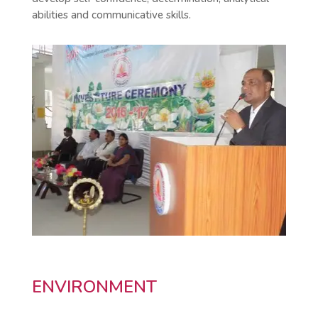
abilities and communicative skills.
ENVIRONMENT