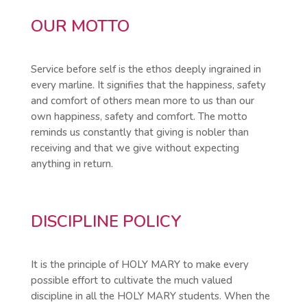
OUR MOTTO
Service before self is the ethos deeply ingrained in
every marline. It signifies that the happiness, safety
and comfort of others mean more to us than our
own happiness, safety and comfort. The motto
reminds us constantly that giving is nobler than
receiving and that we give without expecting
anything in return.
DISCIPLINE POLICY
It is the principle of HOLY MARY to make every
possible effort to cultivate the much valued
discipline in all the HOLY MARY students. When the