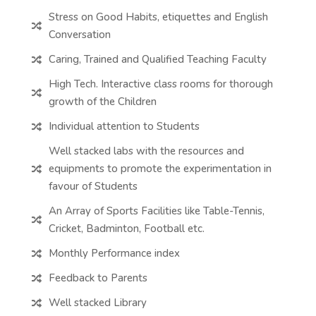
Stress on Good Habits, etiquettes and English

Conversation
Caring, Trained and Qualified Teaching Faculty

High Tech. Interactive class rooms for thorough

growth of the Children
Individual attention to Students

Well stacked labs with the resources and
equipments to promote the experimentation in

favour of Students
An Array of Sports Facilities like Table-Tennis,

Cricket, Badminton, Football etc.
Monthly Performance index

Feedback to Parents

Well stacked Library
