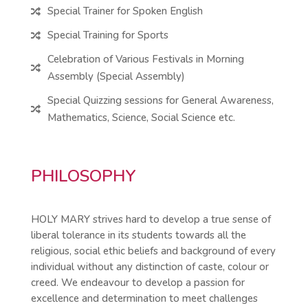
Special Trainer for Spoken English

Special Training for Sports

Celebration of Various Festivals in Morning

Assembly (Special Assembly)
Special Quizzing sessions for General Awareness,

Mathematics, Science, Social Science etc.
PHILOSOPHY
HOLY MARY strives hard to develop a true sense of
liberal tolerance in its students towards all the
religious, social ethic beliefs and background of every
individual without any distinction of caste, colour or
creed. We endeavour to develop a passion for
excellence and determination to meet challenges