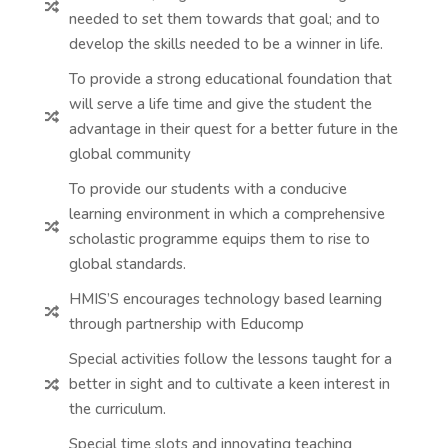

needed to set them towards that goal; and to
develop the skills needed to be a winner in life.
To provide a strong educational foundation that
will serve a life time and give the student the

advantage in their quest for a better future in the
global community
To provide our students with a conducive
learning environment in which a comprehensive

scholastic programme equips them to rise to
global standards.
HMIS’S encourages technology based learning

through partnership with Educomp
Special activities follow the lessons taught for a
better in sight and to cultivate a keen interest in

the curriculum.
Special time slots and innovating teaching