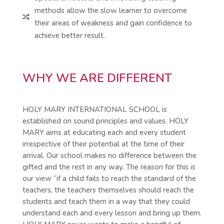
methods allow the slow learner to overcome

their areas of weakness and gain confidence to
achieve better result.
WHY WE ARE DIFFERENT
HOLY MARY INTERNATIONAL SCHOOL is
established on sound principles and values. HOLY
MARY aims at educating each and every student
irrespective of their potential at the time of their
arrival. Our school makes no difference between the
gifted and the rest in any way. The reason for this is
our view “if a child fails to reach the standard of the
teachers, the teachers themselves should reach the
students and teach them in a way that they could
understand each and every lesson and bring up them.