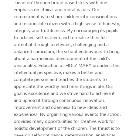
“head on’ through broad based skills with due
emphasis on ethical and moral values. Our
commitment is to sharp children into conscientious
and responsible citizen with a high sense of honesty,
integrity and truthfulness. By encouraging its pupils
to achieve self-esteem and to realize their full
potential through a relevant, challenging and a
balanced curriculum, the school endeavours to bring
about a harmonious development of the child’s
personality. Education at HOLY MARY broadens the
intellectual perspective, makes a better and
complete person and teaches the students to
appreciate the worthy and finer things in life. Our
goal is excellence and we strive hard to achieve it
and uphold it through continuous innovation,
improvement and openness to new ideas and
experiences. By organizing various events the school
provides many opportunities for creative work for
holistic development of the children. The thrust is to
develop self-confidence, determination, analytical