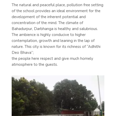
The natural and peaceful place, pollution free setting
of the school provides an ideal environment for the
development of the inherent potential and
concentration of the mind. The climate of
Bahadurpur, Darbhanga is healthy and salubrious.
The ambience is highly conducive to higher
contemplation, growth and leaning in the lap of
nature. This city is known for its richness of “Adhithi
Deo Bhava”;
the people here respect and give much homely
atmosphere to the guests.