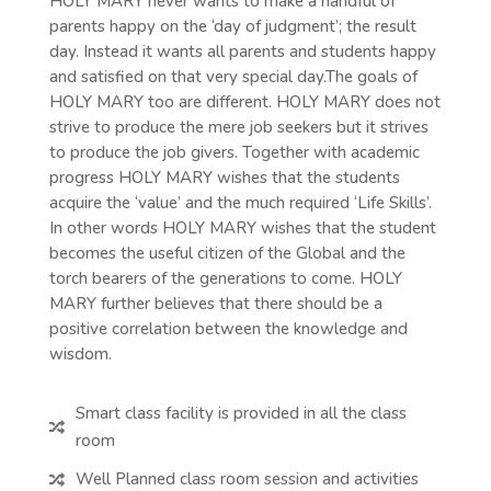
HOLY MARY never wants to make a handful of
parents happy on the ‘day of judgment’; the result
day. Instead it wants all parents and students happy
and satisfied on that very special day.The goals of
HOLY MARY too are different. HOLY MARY does not
strive to produce the mere job seekers but it strives
to produce the job givers. Together with academic
progress HOLY MARY wishes that the students
acquire the ‘value’ and the much required ‘Life Skills’.
In other words HOLY MARY wishes that the student
becomes the useful citizen of the Global and the
torch bearers of the generations to come. HOLY
MARY further believes that there should be a
positive correlation between the knowledge and
wisdom.
Smart class facility is provided in all the class

room
Well Planned class room session and activities
