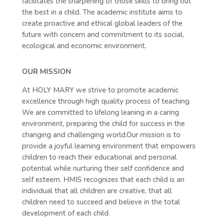
facilitates the sharpening of those skills to bring out
the best in a child. The academic institute aims to
create proactive and ethical global leaders of the
future with concern and commitment to its social,
ecological and economic environment.
OUR MISSION
At HOLY MARY we strive to promote academic
excellence through high quality process of teaching.
We are committed to lifelong leaning in a caring
environment, preparing the child for success in the
changing and challenging world.Our mission is to
provide a joyful learning environment that empowers
children to reach their educational and personal
potential while nurturing their self confidence and
self esteem. HMIS recognizes that each child is an
individual that all children are creative, that all
children need to succeed and believe in the total
development of each child.