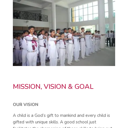
MISSION, VISION & GOAL
OUR VISION
A child is a God’s gift to mankind and every child is
gifted with unique skills. A good school just