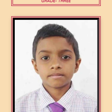
GRADE- THREE