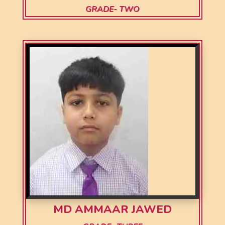
GRADE- TWO
MD AMMAAR JAWED