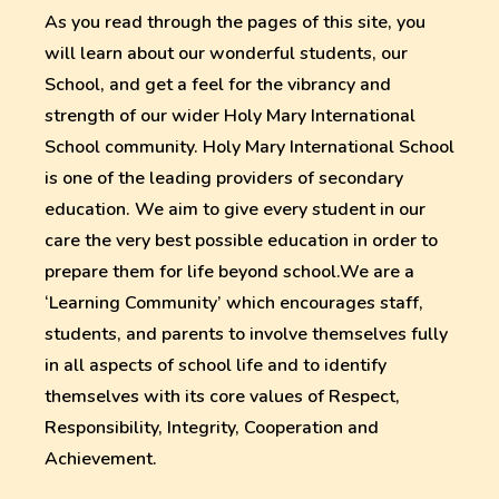
As you read through the pages of this site, you
will learn about our wonderful students, our
School, and get a feel for the vibrancy and
strength of our wider Holy Mary International
School community. Holy Mary International School
is one of the leading providers of secondary
education. We aim to give every student in our
care the very best possible education in order to
prepare them for life beyond school.We are a
‘Learning Community’ which encourages staff,
students, and parents to involve themselves fully
in all aspects of school life and to identify
themselves with its core values of Respect,
Responsibility, Integrity, Cooperation and
Achievement.