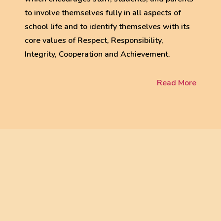
to involve themselves fully in all aspects of
school life and to identify themselves with its
core values of Respect, Responsibility,
Integrity, Cooperation and Achievement.
Read More