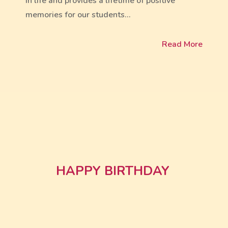
in life and provides a lifetime of positive
memories for our students…
Read More
HAPPY BIRTHDAY