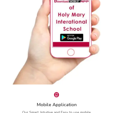
Instant Attendance Report
Lets Parent know about child’s daily and