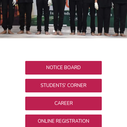
NOTICE BOARD
STUDENTS' CORNER
CAREER
ONLINE REGISTRATION