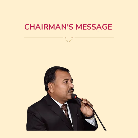
CHAIRMAN'S MESSAGE