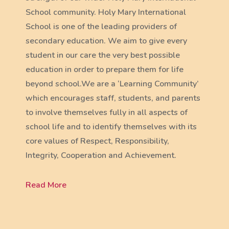
School community. Holy Mary International
School is one of the leading providers of
secondary education. We aim to give every
student in our care the very best possible
education in order to prepare them for life
beyond school.We are a ‘Learning Community’
which encourages staff, students, and parents
to involve themselves fully in all aspects of
school life and to identify themselves with its
core values of Respect, Responsibility,
Integrity, Cooperation and Achievement.
Read More