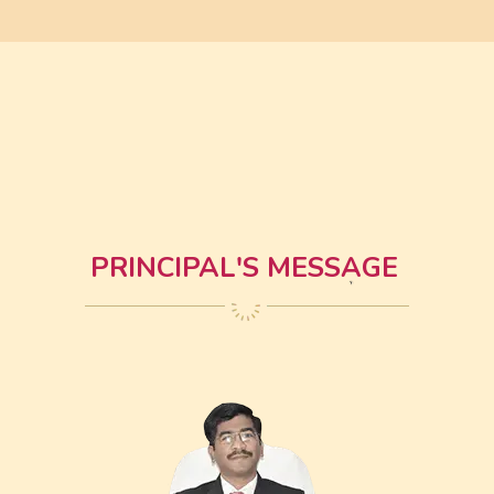
PRINCIPAL'S MESSAGE