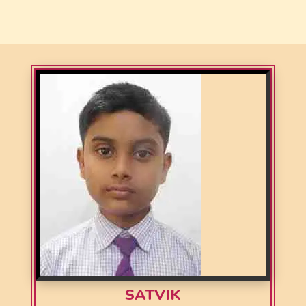
SATVIK