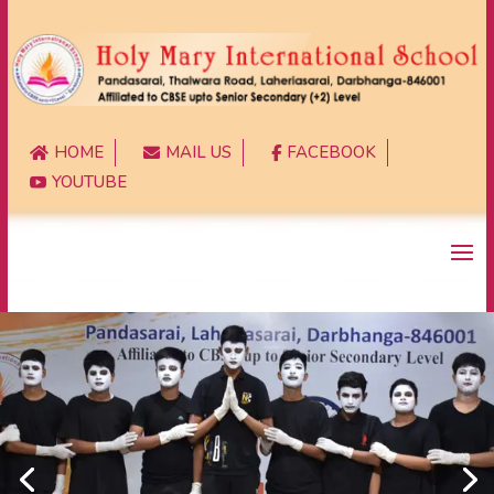
HOME
MAIL US
FACEBOOK



YOUTUBE
