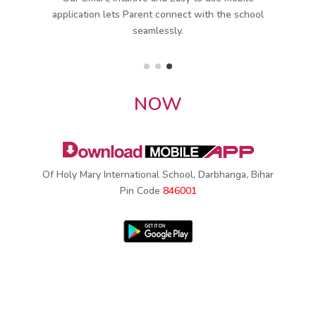
ol
monthly attendance in minutes through SMS &
Mobile App.
NOW
Of Holy Mary International School, Darbhanga, Bihar
Pin Code
846001