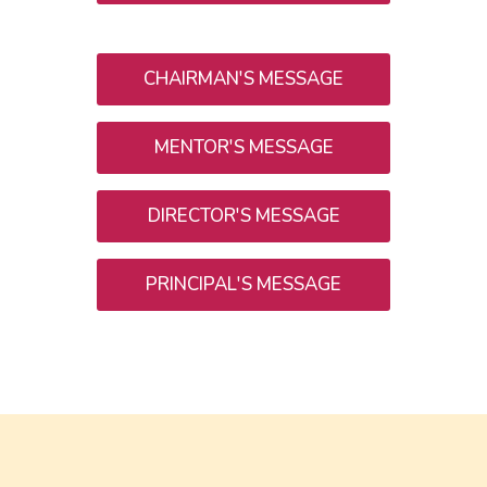
CHAIRMAN'S MESSAGE
MENTOR'S MESSAGE
DIRECTOR'S MESSAGE
PRINCIPAL'S MESSAGE