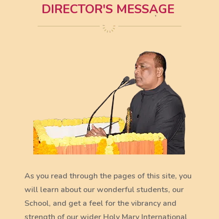
DIRECTOR'S MESSAGE
As you read through the pages of this site, you
will learn about our wonderful students, our
School, and get a feel for the vibrancy and
strength of our wider Holy Mary International