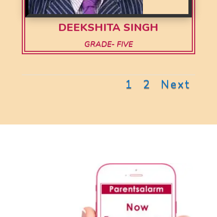
DEEKSHITA SINGH
GRADE- FIVE
1
2
Next