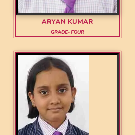
ARYAN KUMAR
GRADE- FOUR