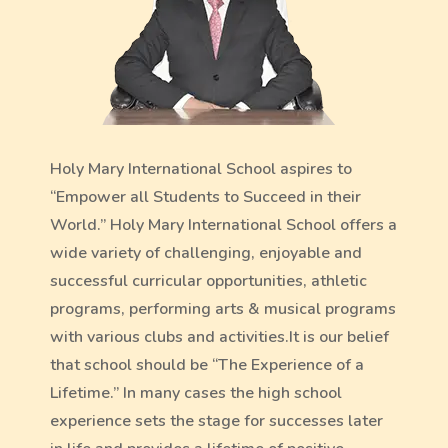
Holy Mary International School aspires to
“Empower all Students to Succeed in their
World.” Holy Mary International School offers a
wide variety of challenging, enjoyable and
successful curricular opportunities, athletic
programs, performing arts & musical programs
with various clubs and activities.It is our belief
that school should be “The Experience of a
Lifetime.” In many cases the high school
experience sets the stage for successes later