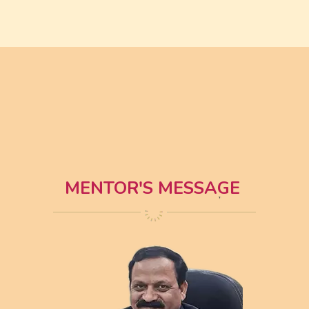
MENTOR'S MESSAGE