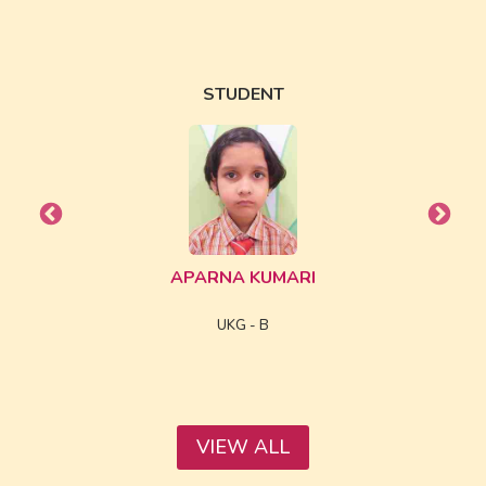
STUDENT
APARNA KUMARI
UKG - B
VIEW ALL