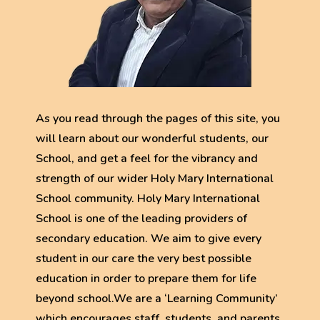
As you read through the pages of this site, you
will learn about our wonderful students, our
School, and get a feel for the vibrancy and
strength of our wider Holy Mary International
School community. Holy Mary International
School is one of the leading providers of
secondary education. We aim to give every
student in our care the very best possible
education in order to prepare them for life
beyond school.We are a ‘Learning Community’
which encourages staff, students, and parents