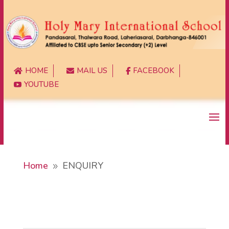
HOME
MAIL US
FACEBOOK



YOUTUBE

Home
ENQUIRY
9