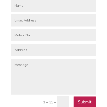
Submit
=
3 + 11