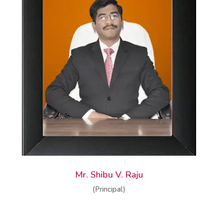
Mr. Shibu V. Raju
(Principal)