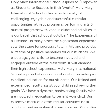
Holy Mary International School aspires to “Empower
all Students to Succeed in their World.” Holy Mary
International School offers a wide variety of
challenging, enjoyable and successful curricular
opportunities, athletic programs, performing arts &
musical programs with various clubs and activities. It
is our belief that school should be “The Experience of
a Lifetime.” In many cases the high school experience
sets the stage for successes later in life and provides
a lifetime of positive memories for our students. We
encourage your child to become involved and
engaged outside of the classroom. It will enhance
their high school experience. Holy Mary International
School is proud of our continual goal of providing an
excellent education for our students. Our trained and
experienced faculty assist your child in achieving their
goals. We have a dynamic, hardworking faculty who
are involved in education to benefit your child. Our
extensive menu of extracurricular activities, both
academic and recreational, is unsurpassed. Our entire