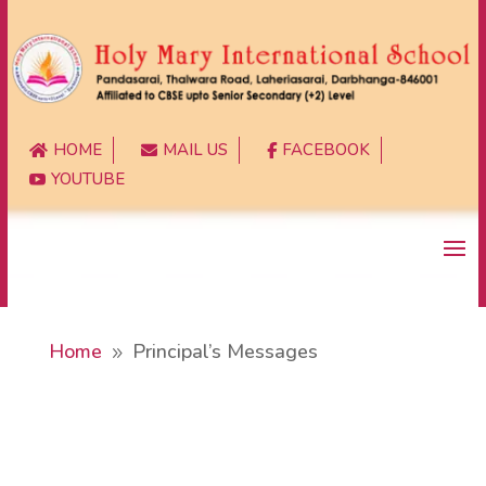
HOME
MAIL US
FACEBOOK



YOUTUBE

Home
Principal’s Messages
9