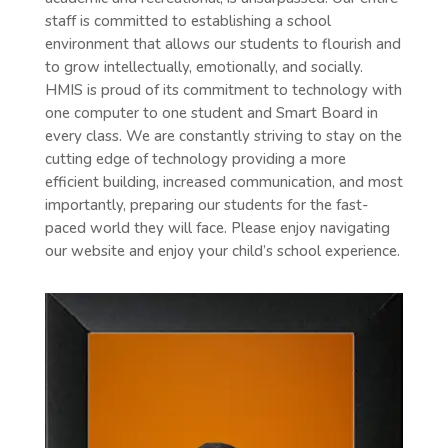
staff is committed to establishing a school
environment that allows our students to flourish and
to grow intellectually, emotionally, and socially.
HMIS is proud of its commitment to technology with
one computer to one student and Smart Board in
every class. We are constantly striving to stay on the
cutting edge of technology providing a more
efficient building, increased communication, and most
importantly, preparing our students for the fast-
paced world they will face. Please enjoy navigating
our website and enjoy your child’s school experience.