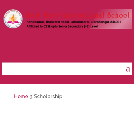
HOME
MAIL US
FACEBOOK



YOUTUBE

Home
Scholarship
9