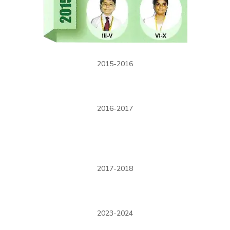
2015-2016
2016-2017
2017-2018
2023-2024