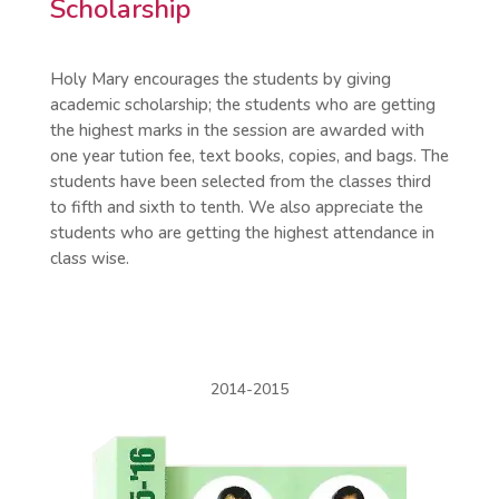
Scholarship
Holy Mary encourages the students by giving
academic scholarship; the students who are getting
the highest marks in the session are awarded with
one year tution fee, text books, copies, and bags. The
students have been selected from the classes third
to fifth and sixth to tenth. We also appreciate the
students who are getting the highest attendance in
class wise.
2014-2015