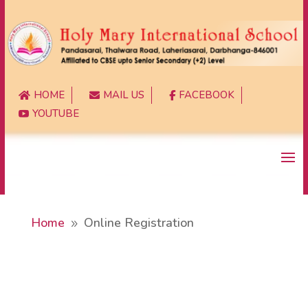
HOME
MAIL US
FACEBOOK



YOUTUBE

Home
Online Registration
9