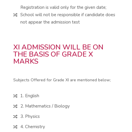
Registration is valid only for the given date;
School will not be responsible if candidate does

not appear the admission test
XI ADMISSION WILL BE ON
THE BASIS OF GRADE X
MARKS
Subjects Offered for Grade XI are mentioned below;
1. English

2. Mathematics / Biology

3. Physics

4. Chemistry
