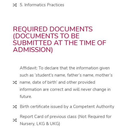
5. Informatics Practices

REQUIRED DOCUMENTS
(DOCUMENTS TO BE
SUBMITTED AT THE TIME OF
ADMISSION)
Affidavit: To declare that the information given
such as ‘student’s name, father’s name, mother’s
name, date of birth’ and other provided

information are correct and will never change in
future.
Birth certificate issued by a Competent Authority

Report Card of previous class (Not Required for

Nursery, LKG & UKG)