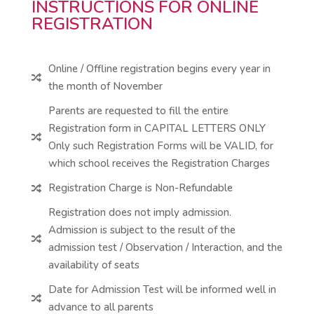
INSTRUCTIONS FOR ONLINE
REGISTRATION
Online / Offline registration begins every year in

the month of November
Parents are requested to fill the entire
Registration form in CAPITAL LETTERS ONLY

Only such Registration Forms will be VALID, for
which school receives the Registration Charges
Registration Charge is Non-Refundable

Registration does not imply admission.
Admission is subject to the result of the

admission test / Observation / Interaction, and the
availability of seats
Date for Admission Test will be informed well in

advance to all parents