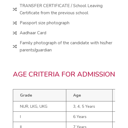
TRANSFER CERTIFICATE / School Leaving

Certificate from the previous school
Passport size photograph

Aadhaar Card

Family photograph of the candidate with his/her

parents/guardian
AGE CRITERIA FOR ADMISSION
Grade
Age
Gra
NUR, LKG, UKG
3, 4, 5 Years
V
I
6 Years
VI
II
7 Years
VII