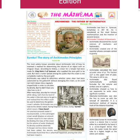
Edition