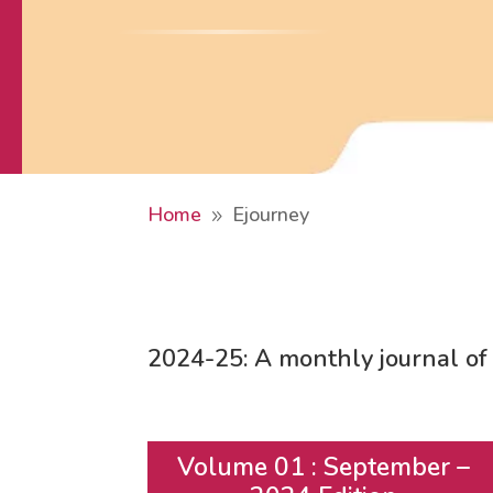
Home
Ejourney
9
2024-25:
A monthly journal 
Volume 01 : September –