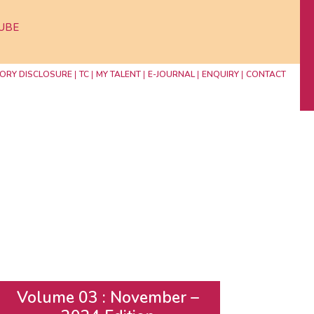
UBE
ORY DISCLOSURE
TC
MY TALENT
E-JOURNAL
ENQUIRY
CONTACT
Volume 03 : November –