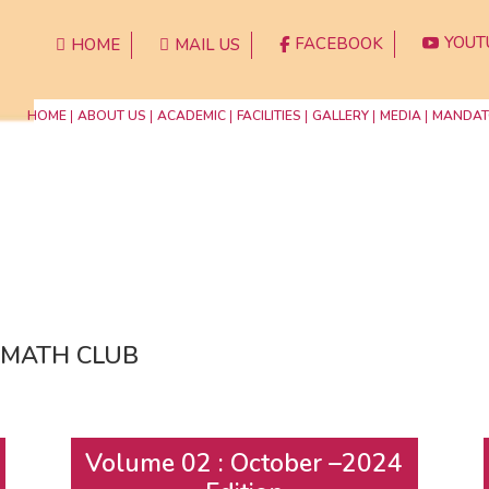
YOUT
FACEBOOK
HOME
MAIL US




HOME
ABOUT US
ACADEMIC
FACILITIES
GALLERY
MEDIA
MANDAT
of MATH CLUB
Volume 02 : October –2024