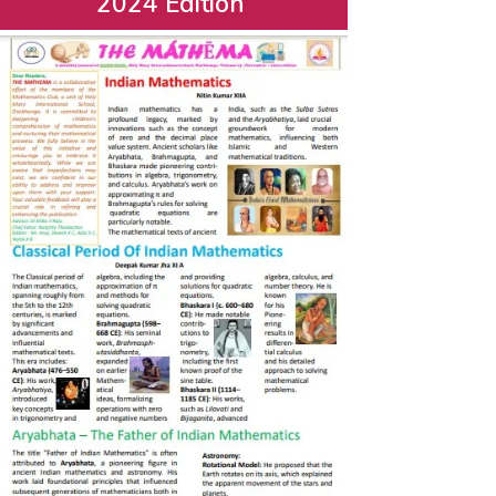
2024 Edition