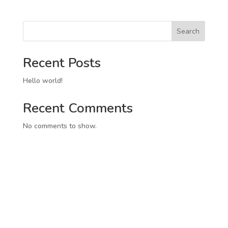
Search
Recent Posts
Hello world!
Recent Comments
No comments to show.