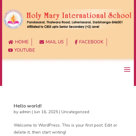
HOME
MAIL US
FACEBOOK



YOUTUBE

Hello world!
by
admin
|
Jun 16, 2025
|
Uncategorized
Welcome to WordPress. This is your first post. Edit or
delete it, then start writing!